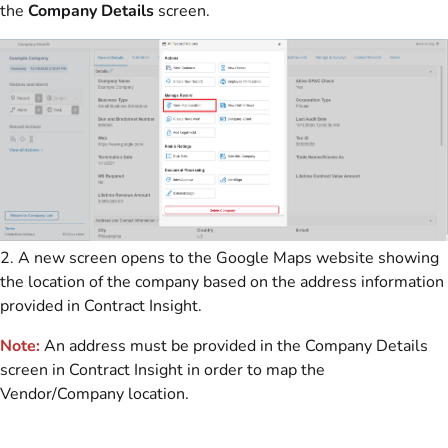
the
Company Details
screen.
2. A new screen opens to the Google Maps website showing
the location of the company based on the address information
provided in Contract Insight.
Note:
An address must be provided in the Company Details
screen in Contract Insight in order to map the
Vendor/Company location.