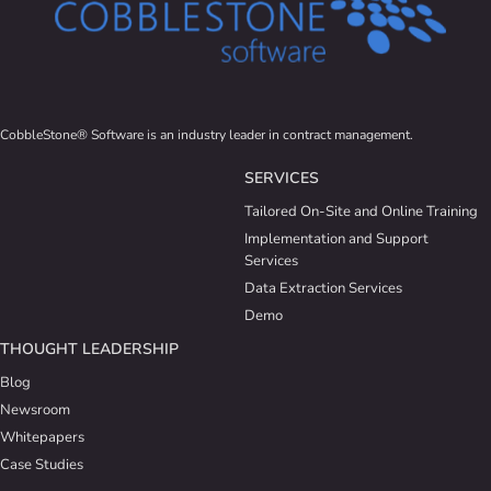
CobbleStone® Software is an industry leader in contract management.
SERVICES
Tailored On-Site and Online Training
Implementation and Support
Services
Data Extraction Services
Demo
THOUGHT LEADERSHIP
Blog
Newsroom
Whitepapers
Case Studies