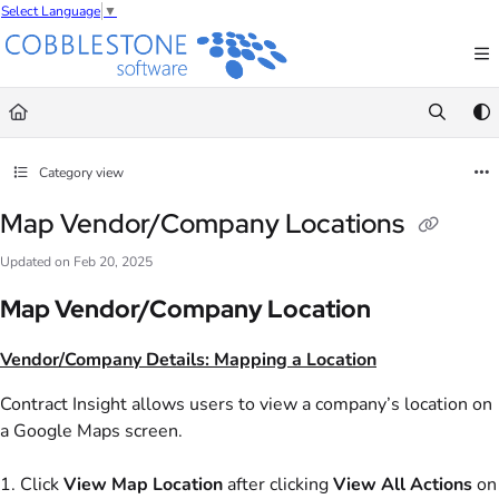
Select Language
▼
Documentation Index
Fetch the complete documentation index at:
https://wiki.cobblestonesoftware.com/l
Use this file to discover all available pages before exploring further.
Category view
Map Vendor/Company Locations
Updated on
Feb 20, 2025
Map Vendor/Company Location
Vendor/Company Details: Mapping a Location
Contract Insight allows users to view a company’s location on
a Google Maps screen.
1. Click
View
Map Location
after clicking
View All Actions
on