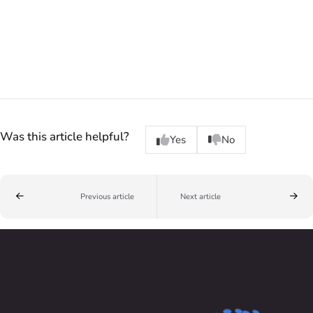
Was this article helpful?
Yes
No
Previous article
Next article